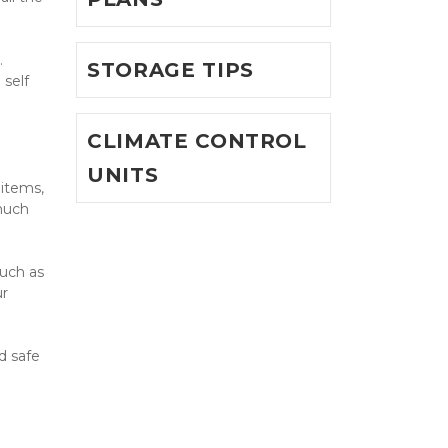
 
STORAGE TIPS
self 
CLIMATE CONTROL
UNITS
items, 
much 
uch as 
r 
 safe 