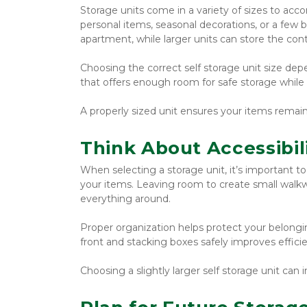
Storage units come in a variety of sizes to acco
personal items, seasonal decorations, or a few 
apartment, while larger units can store the con
Choosing the correct self storage unit size dep
that offers enough room for safe storage while s
A properly sized unit ensures your items remai
Think About Accessibil
When selecting a storage unit, it’s important t
your items. Leaving room to create small walkw
everything around.
Proper organization helps protect your belongin
front and stacking boxes safely improves effic
Choosing a slightly larger self storage unit ca