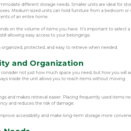
mmodate different storage needs. Smaller units are ideal for stor
boxes. Medium-sized units can hold furniture from a bedroom or s
tents of an entire home.
ends on the volume of items you have. It’s important to select a 
till allowing easy access to your belongings.
n organized, protected, and easy to retrieve when needed.
ity and Organization
o consider not just how much space you need, but how you will a
ays inside the unit allows you to reach items without moving 
gs and makes retrieval easier. Placing frequently used items nea
iency and reduces the risk of damage.
n improve accessibility and make long-term storage more conveni