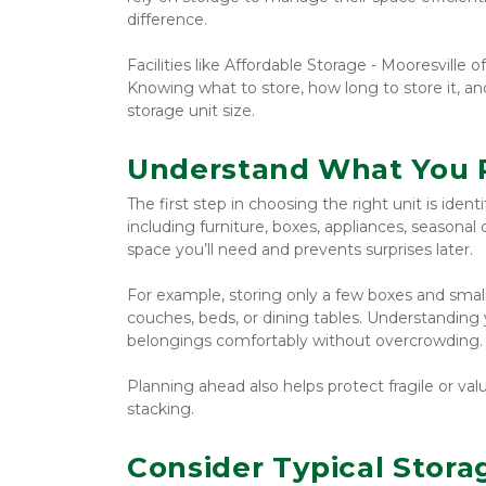
difference.
Facilities like Affordable Storage - Mooresville 
Knowing what to store, how long to store it, an
storage unit size.
Understand What You P
The first step in choosing the right unit is ident
including furniture, boxes, appliances, seasonal
space you’ll need and prevents surprises later.
For example, storing only a few boxes and small 
couches, beds, or dining tables. Understanding y
belongings comfortably without overcrowding.
Planning ahead also helps protect fragile or va
stacking.
Consider Typical Stora