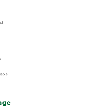
ct 
 
able 
age 