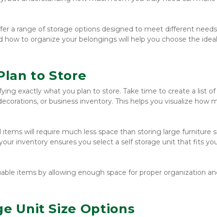
offer a range of storage options designed to meet different needs.
d how to organize your belongings will help you choose the ideal 
lan to Store
ifying exactly what you plan to store. Take time to create a list of 
 decorations, or business inventory. This helps you visualize how 
items will require much less space than storing large furniture s
our inventory ensures you select a self storage unit that fits you
luable items by allowing enough space for proper organization and
ge Unit Size Options