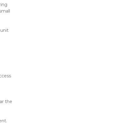
ing 
mall 
unit 
ccess 
r the 
ent.