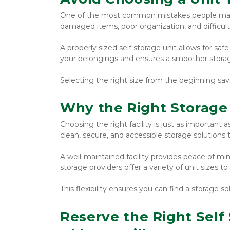
One of the most common mistakes people make is
damaged items, poor organization, and difficul
A properly sized self storage unit allows for safe
your belongings and ensures a smoother stora
Selecting the right size from the beginning sav
Why the Right Storage 
Choosing the right facility is just as important as
clean, secure, and accessible storage solutions
A well-maintained facility provides peace of mi
storage providers offer a variety of unit sizes
This flexibility ensures you can find a storage so
Reserve the Right Self 