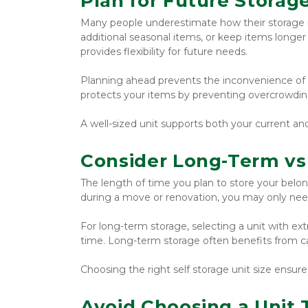
Plan for Future Storag
Many people underestimate how their storage 
additional seasonal items, or keep items longer t
provides flexibility for future needs.
Planning ahead prevents the inconvenience of upg
protects your items by preventing overcrowdin
A well-sized unit supports both your current an
Consider Long-Term vs
The length of time you plan to store your belon
during a move or renovation, you may only nee
For long-term storage, selecting a unit with ex
time. Long-term storage often benefits from ca
Choosing the right self storage unit size ensur
Avoid Choosing a Unit 