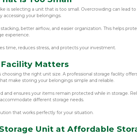
 selecting a unit that is too small. Overcrowding can lead to 
ty accessing your belongings.
 stacking, better airflow, and easier organization. This helps prote
ge experience.
es time, reduces stress, and protects your investment.
Facility Matters
 choosing the right unit size. A professional storage facility offers
 that make storing your belongings simple and reliable.
nd and ensures your items remain protected while in storage. Reli
 to accommodate different storage needs.
lution that works perfectly for your situation.
Storage Unit at Affordable Stor