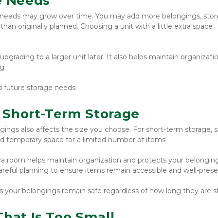
e Needs
needs may grow over time. You may add more belongings, store
han originally planned. Choosing a unit with a little extra space 
rading to a larger unit later. It also helps maintain organizatio
g.
d future storage needs.
 Short-Term Storage
gings also affects the size you choose. For short-term storage, s
d temporary space for a limited number of items.
tra room helps maintain organization and protects your belonging
reful planning to ensure items remain accessible and well-prese
es your belongings remain safe regardless of how long they are s
That Is Too Small