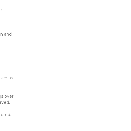
 
n and 
uch as 
s over 
rved.
tored.