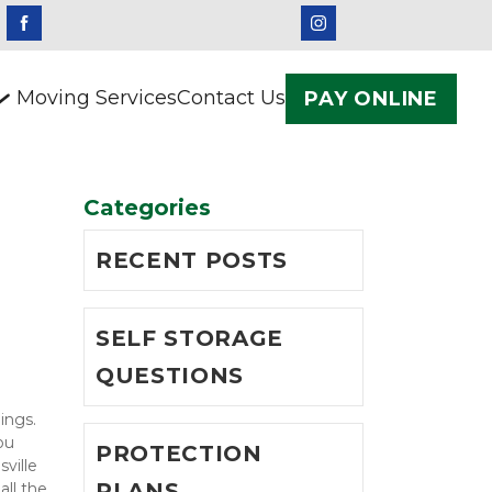
Moving Services
Contact Us
PAY ONLINE
Categories
RECENT POSTS
SELF STORAGE
QUESTIONS
ngs. 
u 
PROTECTION
ille 
PLANS
ll the 