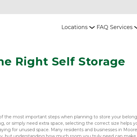
Locations
FAQ
Services
e Right Self Storage 
 of the most important steps when planning to store your belongi
, or simply need extra space, selecting the correct size helps yo
aying for unused space. Many residents and businesses in Mooresv
tly, but understanding how much room you truly need can make a