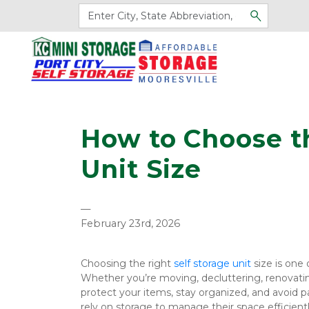
How to Choose th
Unit Size
—
February 23rd, 2026
Choosing the right 
self storage unit 
size is one
Whether you’re moving, decluttering, renovating
protect your items, stay organized, and avoid p
rely on storage to manage their space efficien