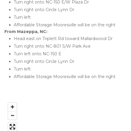
Turn right onto NC-150 E/W Plaza Dr
Turn right onto Circle Lynn Dr
Turn left
Affordable Storage Mooresville will be on the right 
From Mazeppa, NC:
Head east on Triplett Rd toward Mallardwood Dr
Turn right onto NC-801 S/W Park Ave
Turn left onto NC-150 E
Turn right onto Circle Lynn Dr
Turn left
Affordable Storage Mooresville will be on the right 