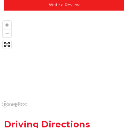
Write a Review
Driving Directions