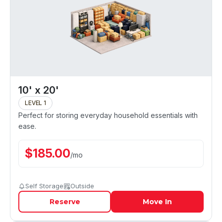
10' x 20'
LEVEL 1
Perfect for storing everyday household essentials with
ease.
$
185.00
/
mo
Self Storage
Outside
Reserve
Move In