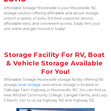
Affordable Storage Mooresville is your Mooresville, NC 
storage solution offering affordable and secure storage 
units in a variety of sizes, the best customer service, 
affordable rates, and convenient access. Easily rent your 
unit online and get moved in today!

Storage Facility For RV, Boat 
& Vehicle Storage Available 
For You!
Affordable Storage Mooresville storage facility offering RV 
storage, 
boat storage
, and vehicle storage is located on 
Oakridge Farm Highway in Mooresville, NC. You can find us 
near Mitchell Community College, Carrigan Farms, and Lazy 
5 Ranch. Get to us via Highway 150 and Highway 152.