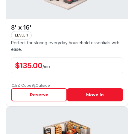
8' x 16'
LEVEL 1
Perfect for storing everyday household essentials with
ease.
$
135.00
/
mo
EZ Cube
Outside
Reserve
Move In