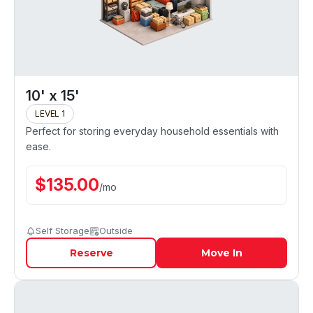
10' x 15'
LEVEL 1
Perfect for storing everyday household essentials with
ease.
$
135.00
/
mo
Self Storage
Outside
Reserve
Move In