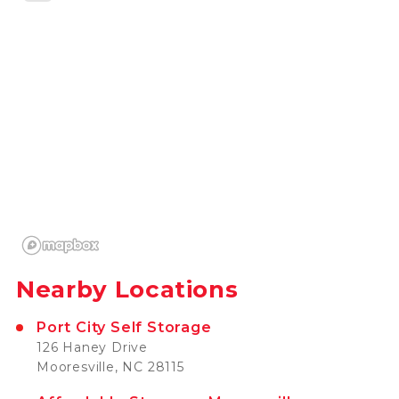
Nearby Locations
Port City Self Storage
126 Haney Drive
Mooresville, NC 28115