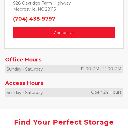
928 Oakridge Farm Highway
Mooresville, NC 28115
(704) 438-9797
Contact Us
Office Hours
12:00 PM
-
11:00 PM
Sunday
-
Saturday
Access Hours
Open 24 Hours
Sunday
-
Saturday
Find Your Perfect Storage