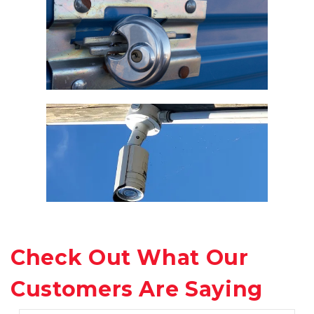
Check Out What Our 
Customers Are Saying