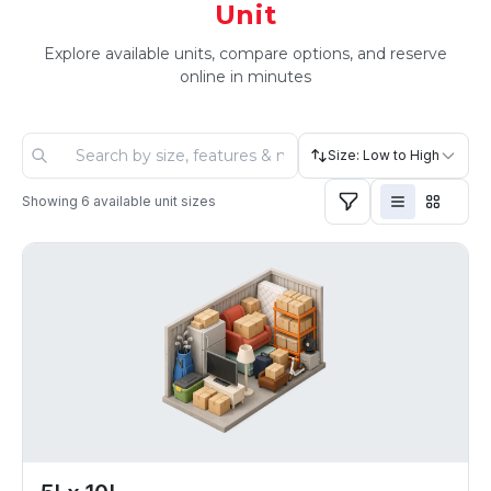
Unit
Explore available units, compare options, and reserve
online in minutes
Size: Low to High
Showing
6
available unit sizes