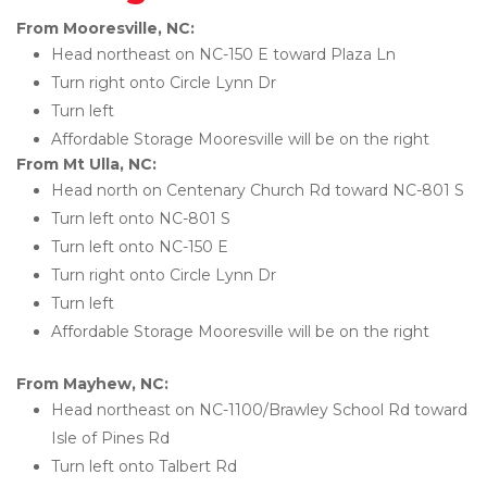
From Mooresville, NC:
Head northeast on NC-150 E toward Plaza Ln
Turn right onto Circle Lynn Dr
Turn left
Affordable Storage Mooresville will be on the right 
From Mt Ulla, NC:
Head north on Centenary Church Rd toward NC-801 S
Turn left onto NC-801 S
Turn left onto NC-150 E
Turn right onto Circle Lynn Dr
Turn left
Affordable Storage Mooresville will be on the right 
From Mayhew, NC:
Head northeast on NC-1100/Brawley School Rd toward 
Isle of Pines Rd
Turn left onto Talbert Rd