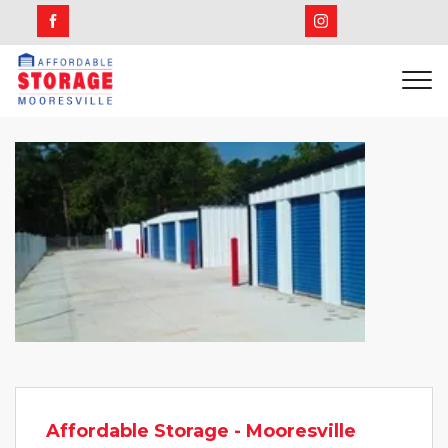
Affordable Storage - Mooresville