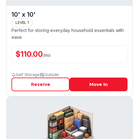
10' x 10'
LEVEL 1
Perfect for storing everyday household essentials with
ease.
$
110.00
/
mo
Self Storage
Outside
Reserve
Move In