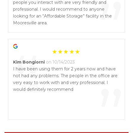
”
people you interact with are very friendly and
professional. I would recommend to anyone
looking for an “Affordable Storage” facility in the
Mooresville area.
“
Kim Bongiorni
on 10/14/2023
I have been using them for 2 years now and have
not had any problems. The people in the office are
”
very easy to work with and very professional. I
would definitely recommend