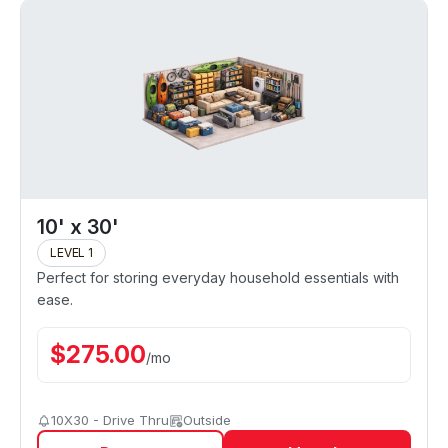
10' x 30'
LEVEL 1
Perfect for storing everyday household essentials with
ease.
$
275.00
/
mo
10X30 - Drive Thru
Outside