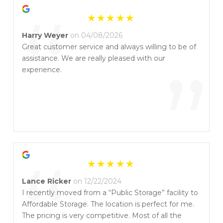
“
Harry Weyer
on 04/08/2026
Great customer service and always willing to be of
assistance. We are really pleased with our
”
experience.
“
Lance Ricker
on 12/22/2024
I recently moved from a “Public Storage” facility to
Affordable Storage. The location is perfect for me.
The pricing is very competitive. Most of all the