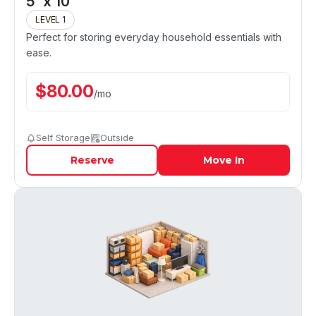
5' x 10'
LEVEL 1
Perfect for storing everyday household essentials with
ease.
$
80.00
/
mo
Self Storage
Outside
Reserve
Move In