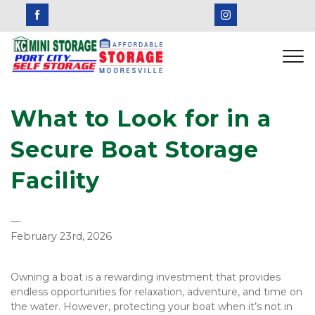
What to Look for in a 
Secure Boat Storage 
Facility
—
February 23rd, 2026
Owning a boat is a rewarding investment that provides 
endless opportunities for relaxation, adventure, and time on 
the water. However, protecting your boat when it’s not in 