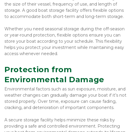
the size of their vessel, frequency of use, and length of 
storage. A good boat storage facility offers flexible options 
to accommodate both short-term and long-term storage.
Whether you need seasonal storage during the off-season 
or year-round protection, flexible options ensure you can 
store your boat according to your schedule. This flexibility 
helps you protect your investment while maintaining easy 
access whenever needed.
Protection from 
Environmental Damage
Environmental factors such as sun exposure, moisture, and 
weather changes can gradually damage your boat if it’s not 
stored properly. Over time, exposure can cause fading, 
cracking, and deterioration of important components.
A secure storage facility helps minimize these risks by 
providing a safe and controlled environment. Protecting 