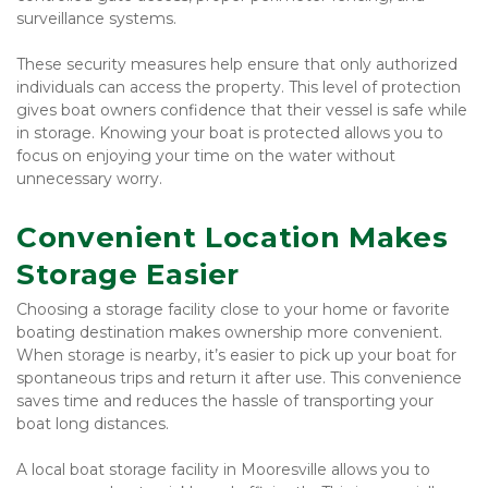
surveillance systems.
These security measures help ensure that only authorized 
individuals can access the property. This level of protection 
gives boat owners confidence that their vessel is safe while 
in storage. Knowing your boat is protected allows you to 
focus on enjoying your time on the water without 
unnecessary worry.
Convenient Location Makes 
Storage Easier
Choosing a storage facility close to your home or favorite 
boating destination makes ownership more convenient. 
When storage is nearby, it’s easier to pick up your boat for 
spontaneous trips and return it after use. This convenience 
saves time and reduces the hassle of transporting your 
boat long distances.
A local boat storage facility in Mooresville allows you to 