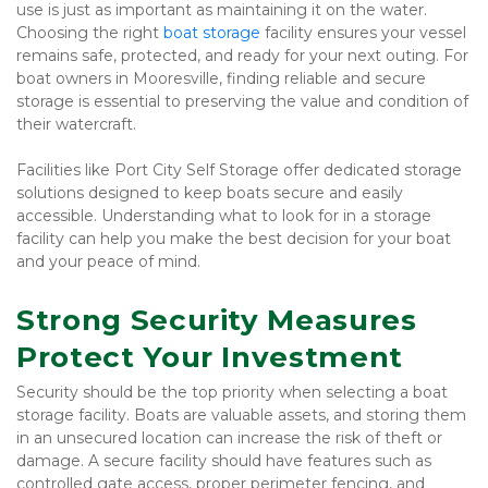
use is just as important as maintaining it on the water. 
Choosing the right 
boat storage 
facility ensures your vessel 
remains safe, protected, and ready for your next outing. For 
boat owners in Mooresville, finding reliable and secure 
storage is essential to preserving the value and condition of 
their watercraft.
Facilities like Port City Self Storage offer dedicated storage 
solutions designed to keep boats secure and easily 
accessible. Understanding what to look for in a storage 
facility can help you make the best decision for your boat 
and your peace of mind.
Strong Security Measures 
Protect Your Investment
Security should be the top priority when selecting a boat 
storage facility. Boats are valuable assets, and storing them 
in an unsecured location can increase the risk of theft or 
damage. A secure facility should have features such as 
controlled gate access, proper perimeter fencing, and 