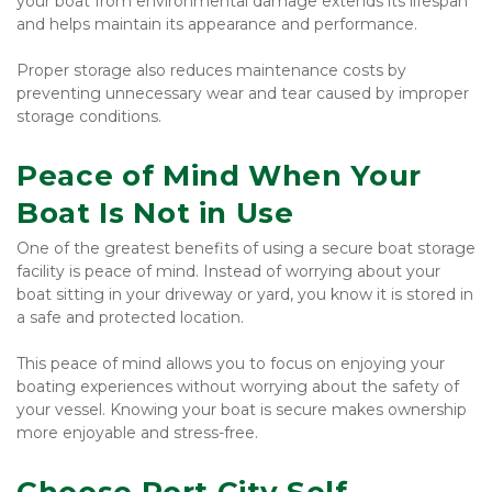
your boat from environmental damage extends its lifespan 
and helps maintain its appearance and performance.
Proper storage also reduces maintenance costs by 
preventing unnecessary wear and tear caused by improper 
storage conditions.
Peace of Mind When Your 
Boat Is Not in Use
One of the greatest benefits of using a secure boat storage 
facility is peace of mind. Instead of worrying about your 
boat sitting in your driveway or yard, you know it is stored in 
a safe and protected location.
This peace of mind allows you to focus on enjoying your 
boating experiences without worrying about the safety of 
your vessel. Knowing your boat is secure makes ownership 
more enjoyable and stress-free.