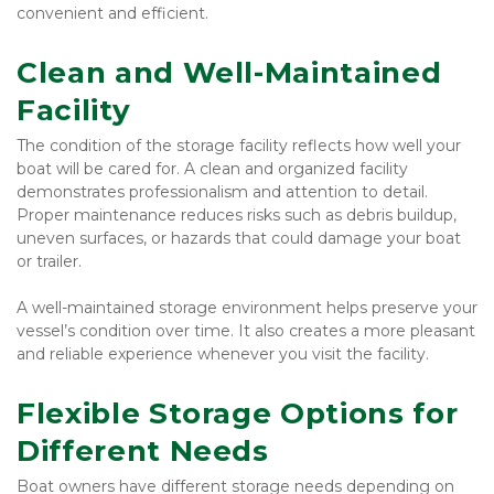
convenient and efficient.
Clean and Well-Maintained 
Facility
The condition of the storage facility reflects how well your 
boat will be cared for. A clean and organized facility 
demonstrates professionalism and attention to detail. 
Proper maintenance reduces risks such as debris buildup, 
uneven surfaces, or hazards that could damage your boat 
or trailer.
A well-maintained storage environment helps preserve your 
vessel’s condition over time. It also creates a more pleasant 
and reliable experience whenever you visit the facility.
Flexible Storage Options for 
Different Needs
Boat owners have different storage needs depending on 