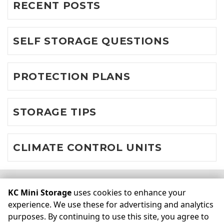
RECENT POSTS
SELF STORAGE QUESTIONS
PROTECTION PLANS
STORAGE TIPS
CLIMATE CONTROL UNITS
©
KC Mini Storage
Terms
Privacy
All sizes are
KC Mini Storage
uses cookies to enhance your
approximate
Some restrictions may apply
Admin
experience. We use these for advertising and analytics
purposes. By continuing to use this site, you agree to
Powered by