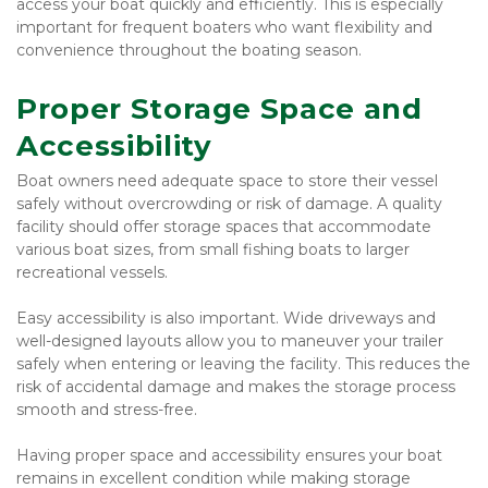
access your boat quickly and efficiently. This is especially 
important for frequent boaters who want flexibility and 
convenience throughout the boating season.
Proper Storage Space and 
Accessibility
Boat owners need adequate space to store their vessel 
safely without overcrowding or risk of damage. A quality 
facility should offer storage spaces that accommodate 
various boat sizes, from small fishing boats to larger 
recreational vessels.
Easy accessibility is also important. Wide driveways and 
well-designed layouts allow you to maneuver your trailer 
safely when entering or leaving the facility. This reduces the 
risk of accidental damage and makes the storage process 
smooth and stress-free.
Having proper space and accessibility ensures your boat 
remains in excellent condition while making storage 