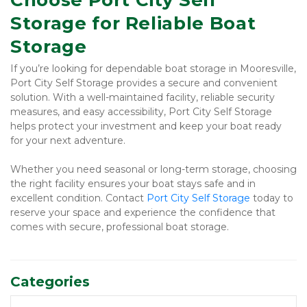
Choose Port City Self 
Storage for Reliable Boat 
Storage
If you’re looking for dependable boat storage in Mooresville, 
Port City Self Storage provides a secure and convenient 
solution. With a well-maintained facility, reliable security 
measures, and easy accessibility, Port City Self Storage 
helps protect your investment and keep your boat ready 
for your next adventure.
Whether you need seasonal or long-term storage, choosing 
the right facility ensures your boat stays safe and in 
excellent condition. Contact 
Port City Self Storage 
today to 
reserve your space and experience the confidence that 
comes with secure, professional boat storage.
Categories