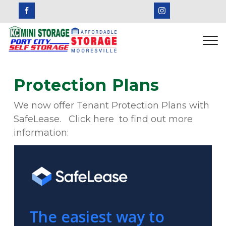
Protection Plans
We now offer Tenant Protection Plans with 
SafeLease.   Click here  to find out more 
information: 